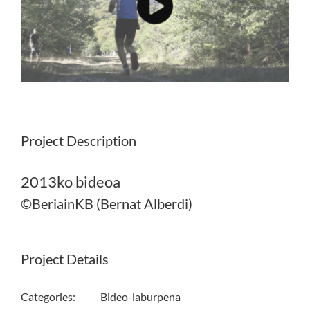
Project Description
2013ko bideoa
©BeriainKB (Bernat Alberdi)
Project Details
Categories:
Bideo-laburpena