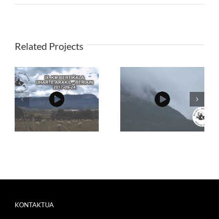
Related Projects
KONTAKTUA