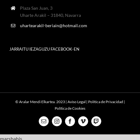
Plaza San Juan, 3
Uharte Arakil – 31840, Navarra
uhartearakil-beriain@hotmail.com
JARRAITU IEZAGUZU FACEBOOK-EN
© Aralar Mendi Elkartea. 2023 |
Aviso Legal
|
Política de Privacidad
|
Política de Cookies
Email
Instagram
Facebook
Vimeo
Twitch
marsbahis