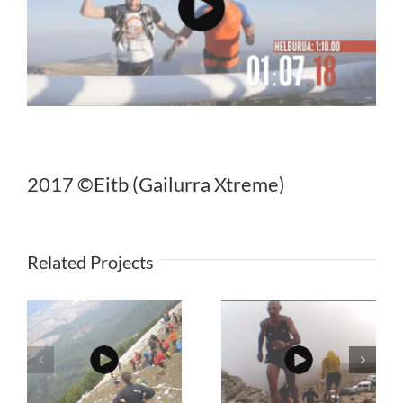
2017 ©Eitb (Gailurra Xtreme)
Related Projects