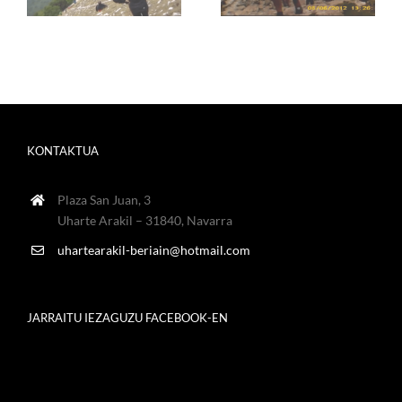
KONTAKTUA
Plaza San Juan, 3
Uharte Arakil – 31840, Navarra
uhartearakil-beriain@hotmail.com
JARRAITU IEZAGUZU FACEBOOK-EN